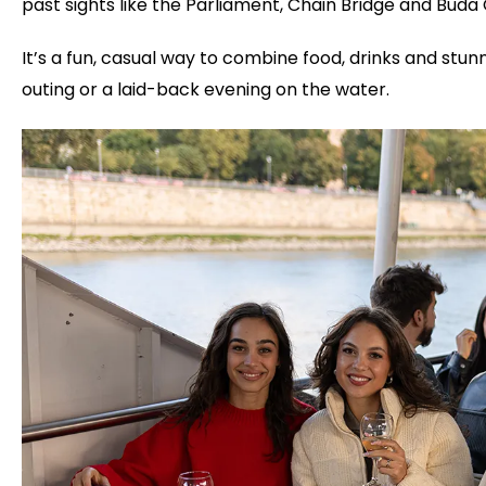
past sights like the Parliament, Chain Bridge and Buda 
It’s a fun, casual way to combine food, drinks and stunn
outing or a laid-back evening on the water.