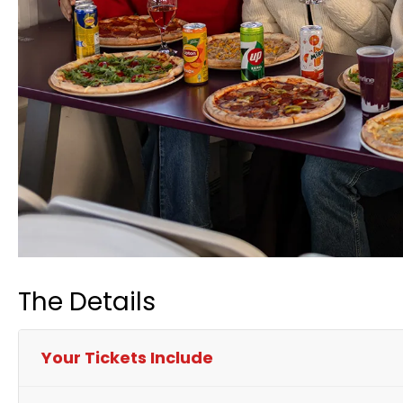
The Details
Your Tickets Include