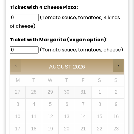
Ticket with 4 Cheese Pizza:
(Tomato sauce, tomatoes, 4 kinds
of cheese)
Ticket with Margarita (vegan option):
(Tomato sauce, tomatoes, cheese)
AUGUST
2026
M
T
W
T
F
S
S
27
28
29
30
31
1
2
3
4
5
6
7
8
9
10
11
12
13
14
15
16
17
18
19
20
21
22
23