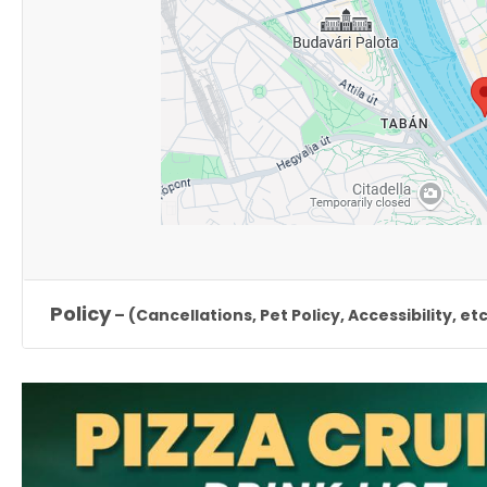
Policy
– (Cancellations, Pet Policy, Accessibility, etc