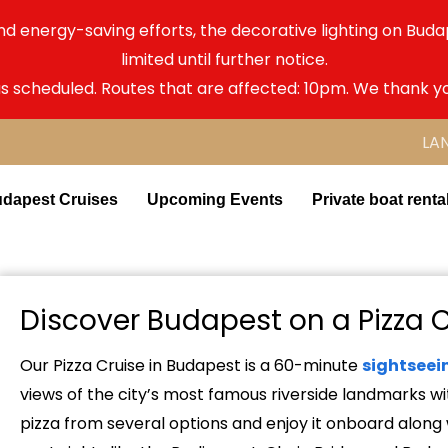
nd energy-saving efforts, the decorative lighting on Bu
limited until further notice.
as scheduled. Routes that are affected: 10pm. We thank y
LA
dapest Cruises
Upcoming Events
Private boat renta
Discover Budapest on a Pizza 
Our Pizza Cruise in Budapest is a 60-minute
sightseei
views of the city’s most famous riverside landmarks wi
pizza from several options and enjoy it onboard along