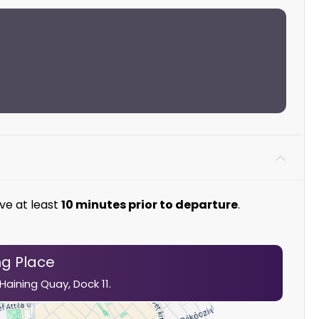
ve at least
10 minutes prior to departure
.
g Place
 Haining
Quay,
Dock 11.