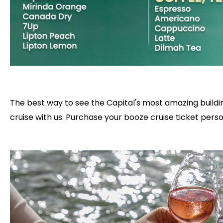
The best way to see the Capital's most amazing buildin
cruise with us. Purchase your booze cruise ticket person