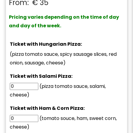
From:
€
35
Pricing varies depending on the time of day
and day of the week.
Ticket with Hungarian Pizza:
(pizza tomato sauce, spicy sausage slices, red
onion, sausage, cheese)
Ticket with Salami Pizza:
(pizza tomato sauce, salami,
cheese)
Ticket with Ham & Corn Pizza:
(tomato souce, ham, sweet corn,
cheese)