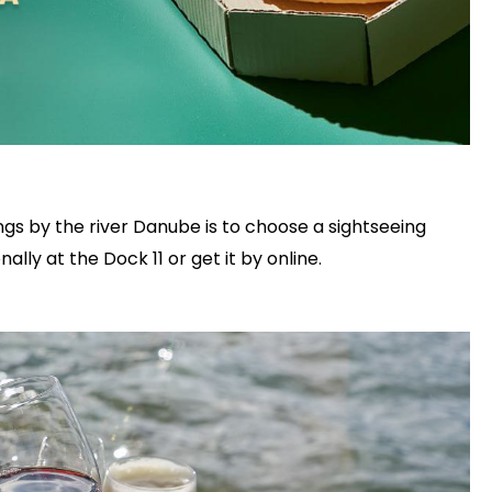
gs by the river Danube is to choose a sightseeing
ally at the Dock 11 or get it by online.