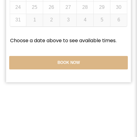
24
25
26
27
28
29
30
31
1
2
3
4
5
6
Choose a date above to see available times.
BOOK NOW