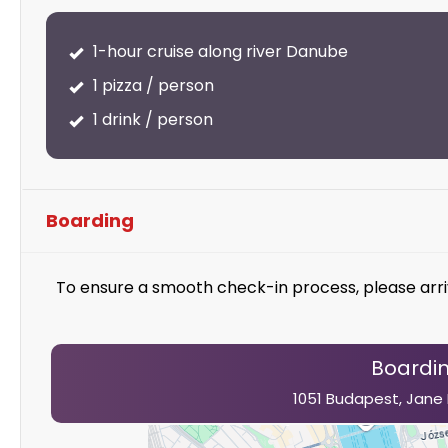
1-hour cruise along river Danube
1 pizza / person
1 drink / person
Boarding
To ensure a smooth check-in process, please arri
Boardin
1051 Budapest, Jane