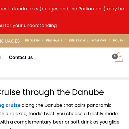
dapest’s landmarks (bridges and the Parliament) may be
ou for your understanding.
NGUAGES
ENGLISH
FRANçAIS
DEUTSCH
MAGYAR
POLSKI
l
Contact us
Cruise through the Danube
ng cruise
along the Danube that pairs panoramic
th a relaxed, foodie twist: you choose a freshly made
 with a complementary beer or soft drink as you glide