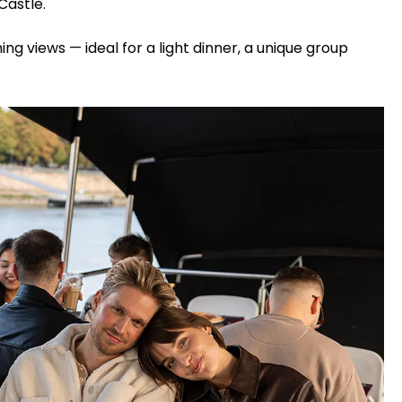
Castle.
ing views — ideal for a light dinner, a unique group