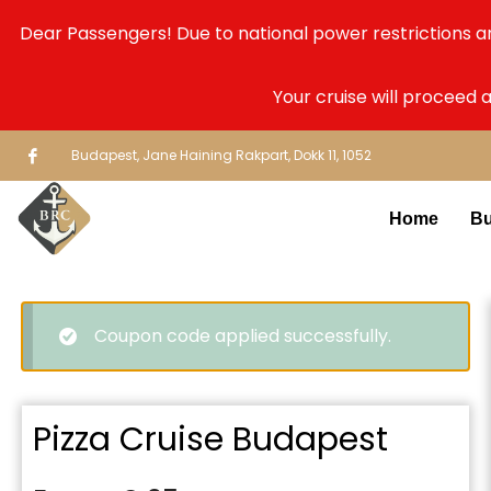
Dear Passengers! Due to national power restrictions a
Your cruise will proceed 
Budapest, Jane Haining Rakpart, Dokk 11, 1052
Home
Bu
Coupon code applied successfully.
Pizza Cruise Budapest