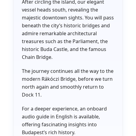
After circling the island, our elegant
vessel heads south, revealing the
majestic downtown sights. You will pass
beneath the city’s historic bridges and
admire remarkable architectural
treasures such as the Parliament, the
historic Buda Castle, and the famous
Chain Bridge.
The journey continues all the way to the
modern Rákóczi Bridge, before we turn
north again and smoothly return to
Dock 11.
For a deeper experience, an onboard
audio guide in English is available,
offering fascinating insights into
Budapest’s rich history.