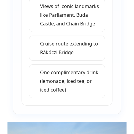
Views of iconic landmarks
like Parliament, Buda
Castle, and Chain Bridge
Cruise route extending to
Rákóczi Bridge
One complimentary drink
(lemonade, iced tea, or
iced coffee)