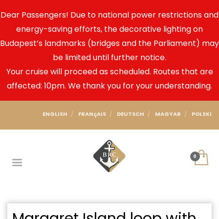
Dear Passengers! Due to national power restrictions and
energy-saving efforts, the decorative lighting on
Budapest’s landmarks (bridges and the Parliament) may
be limited until further notice.
Your cruise will proceed as scheduled. Routes that are
affected: 10pm. We thank you for your understanding.
ENGLISH
FRANçAIS
DEUTSCH
MAGYAR
POLSKI
Margaret Island loop with