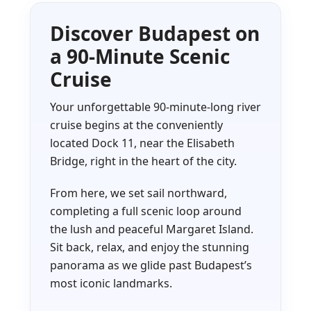
Discover Budapest on
a 90-Minute Scenic
Cruise
Your unforgettable 90-minute-long river
cruise begins at the conveniently
located Dock 11, near the Elisabeth
Bridge, right in the heart of the city.
From here, we set sail northward,
completing a full scenic loop around
the lush and peaceful Margaret Island.
Sit back, relax, and enjoy the stunning
panorama as we glide past Budapest’s
most iconic landmarks.