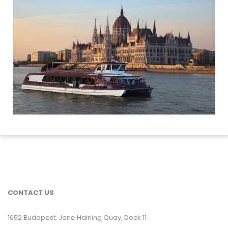
CONTACT US
1052 Budapest, Jane Haining Quay, Dock 11.