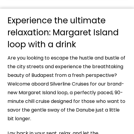
Experience the ultimate
relaxation: Margaret Island
loop with a drink
Are you looking to escape the hustle and bustle of
the city streets and experience the breathtaking
beauty of Budapest from a fresh perspective?
Welcome aboard Silverline Cruises for our brand-
new Margaret Island loop, a perfectly paced, 90-
minute chill cruise designed for those who want to
savor the gentle sway of the Danube just a little
bit longer.
Lay back in your seat, relax, and let the