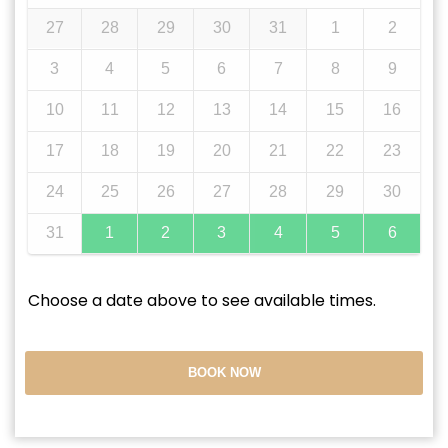
27
28
29
30
31
1
2
3
4
5
6
7
8
9
10
11
12
13
14
15
16
17
18
19
20
21
22
23
24
25
26
27
28
29
30
31
1
2
3
4
5
6
Choose a date above to see available times.
BOOK NOW