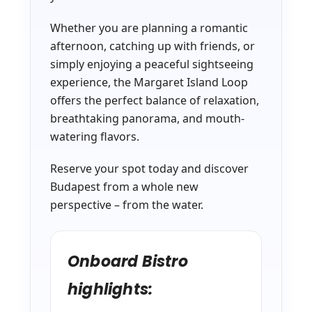
Whether you are planning a romantic
afternoon, catching up with friends, or
simply enjoying a peaceful sightseeing
experience, the Margaret Island Loop
offers the perfect balance of relaxation,
breathtaking panorama, and mouth-
watering flavors.
Reserve your spot today and discover
Budapest from a whole new
perspective – from the water.
Onboard Bistro
highlights: