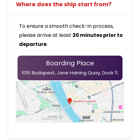
Where does the ship start from?
To ensure a smooth check-in process,
please arrive at least
20 minutes prior to
departure
.
Boarding Place
1051 Budapest, Jane Haining
Quay,
Dock 11.