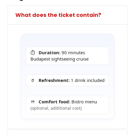
What does the ticket contain?
⏱️
Duration:
90 minutes
Budapest sightseeing cruise
🥤
Refreshment:
1 drink included
🍴
Comfort food:
Bistro menu
(optional, additional cost)