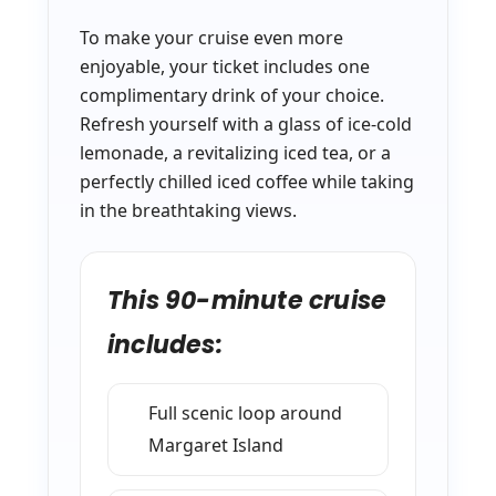
To make your cruise even more
enjoyable, your ticket includes one
complimentary drink of your choice.
Refresh yourself with a glass of ice-cold
lemonade, a revitalizing iced tea, or a
perfectly chilled iced coffee while taking
in the breathtaking views.
This 90-minute cruise
includes:
Full scenic loop around
Margaret Island