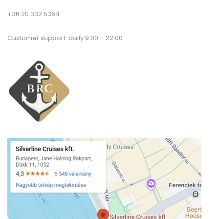
+36 20 332 5364
Customer support: daily 9:00 – 22:00
T
a
co
Pr
Po