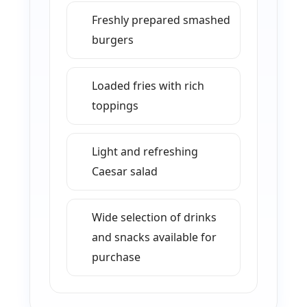
Freshly prepared smashed
burgers
Loaded fries with rich
toppings
Light and refreshing
Caesar salad
Wide selection of drinks
and snacks available for
purchase