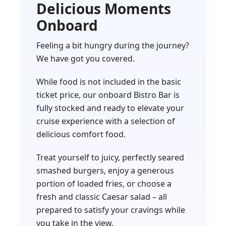
Delicious Moments
Onboard
Feeling a bit hungry during the journey?
We have got you covered.
While food is not included in the basic
ticket price, our onboard Bistro Bar is
fully stocked and ready to elevate your
cruise experience with a selection of
delicious comfort food.
Treat yourself to juicy, perfectly seared
smashed burgers, enjoy a generous
portion of loaded fries, or choose a
fresh and classic Caesar salad – all
prepared to satisfy your cravings while
you take in the view.