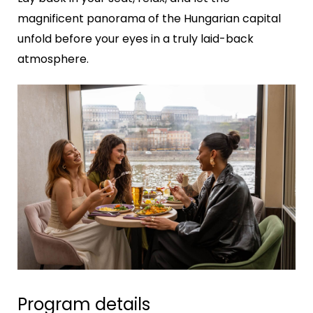
magnificent panorama of the Hungarian capital
unfold before your eyes in a truly laid-back
atmosphere.
Program details