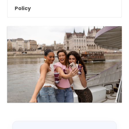
Policy