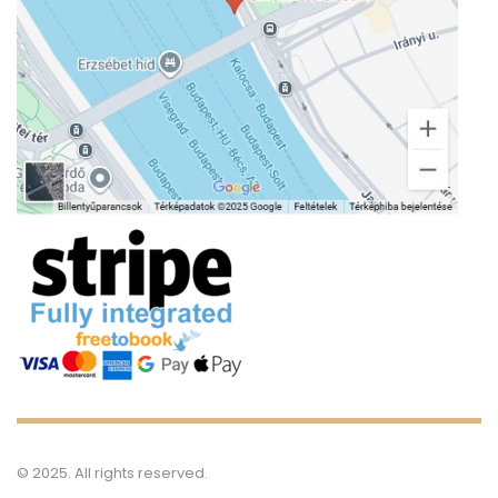
S
Ca
Bl
© 2025. All rights reserved.