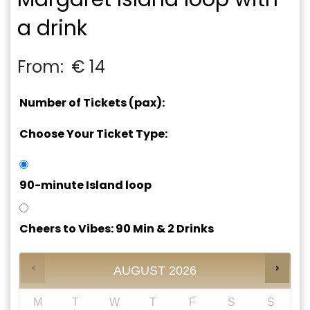
a drink
From:
€
14
Number of Tickets (pax):
Choose Your Ticket Type:
90-minute Island loop
Cheers to Vibes: 90 Min & 2 Drinks
AUGUST
2026
M
T
W
T
F
S
S