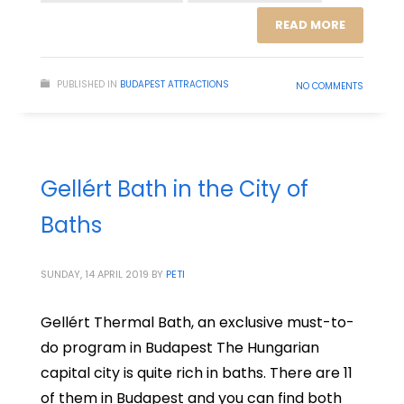
READ MORE
PUBLISHED IN
BUDAPEST ATTRACTIONS
NO COMMENTS
Gellért Bath in the City of
Baths
SUNDAY, 14 APRIL 2019
BY
PETI
Gellért Thermal Bath, an exclusive must-to-
do program in Budapest The Hungarian
capital city is quite rich in baths. There are 11
of them in Budapest and you can find both