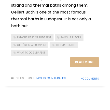
strand and thermal baths among them.
Gellért Bath is one of the most famous
thermal baths in Budapest. It is not only a
bath but
FAMOUS PART OF BUDAPEST
FAMOUS PLACES
GELLÉRT SPA BUDAPEST
THERMAL BATHS
WHAT TO DO BUDAPEST
READ MORE
PUBLISHED IN
THINGS TO DO IN BUDAPEST
NO COMMENTS