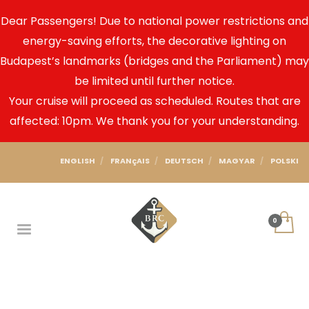
Dear Passengers! Due to national power restrictions and
energy-saving efforts, the decorative lighting on
Budapest’s landmarks (bridges and the Parliament) may
be limited until further notice.
Your cruise will proceed as scheduled. Routes that are
affected: 10pm. We thank you for your understanding.
ENGLISH
FRANçAIS
DEUTSCH
MAGYAR
POLSKI