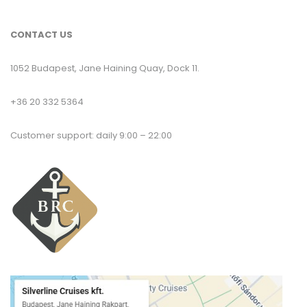
CONTACT US
1052 Budapest, Jane Haining Quay, Dock 11.
+36 20 332 5364
Customer support: daily 9:00 – 22:00
T