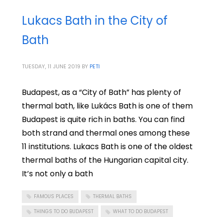
Lukacs Bath in the City of
Bath
TUESDAY, 11 JUNE 2019
BY
PETI
Budapest, as a “City of Bath” has plenty of
thermal bath, like Lukács Bath is one of them
Budapest is quite rich in baths. You can find
both strand and thermal ones among these
11 institutions. Lukacs Bath is one of the oldest
thermal baths of the Hungarian capital city.
It’s not only a bath
FAMOUS PLACES
THERMAL BATHS
THINGS TO DO BUDAPEST
WHAT TO DO BUDAPEST