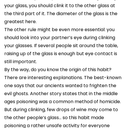
your glass, you should clink it to the other glass at
the third part of it. The diameter of the glass is the
greatest here.
The other rule might be even more essential: you
should look into your partner’s eye during clinking
your glasses. If several people sit around the table,
raising up of the glass is enough but eye contact is
still important.
By the way, do you know the origin of this habit?
There are interesting explanations. The best-known
one says that our ancients wanted to frighten the
evil ghosts. Another story states that in the middle
ages poisoning was a common method of homicide.
But during clinking, few drops of wine may come to
the other people’s glass… so this habit made
poisoning a rather unsafe activity for everyone