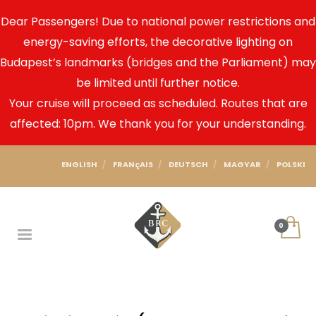
Dear Passengers! Due to national power restrictions and
energy-saving efforts, the decorative lighting on
Budapest’s landmarks (bridges and the Parliament) may
be limited until further notice.
Your cruise will proceed as scheduled. Routes that are
affected: 10pm. We thank you for your understanding.
ENGLISH
FRANçAIS
DEUTSCH
MAGYAR
POLSKI