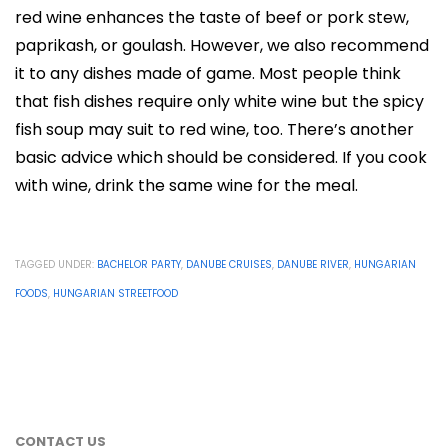
red wine enhances the taste of beef or pork stew,
paprikash, or goulash. However, we also recommend
it to any dishes made of game. Most people think
that fish dishes require only white wine but the spicy
fish soup may suit to red wine, too. There’s another
basic advice which should be considered. If you cook
with wine, drink the same wine for the meal.
TAGGED UNDER:
BACHELOR PARTY
,
DANUBE CRUISES
,
DANUBE RIVER
,
HUNGARIAN
FOODS
,
HUNGARIAN STREETFOOD
CONTACT US