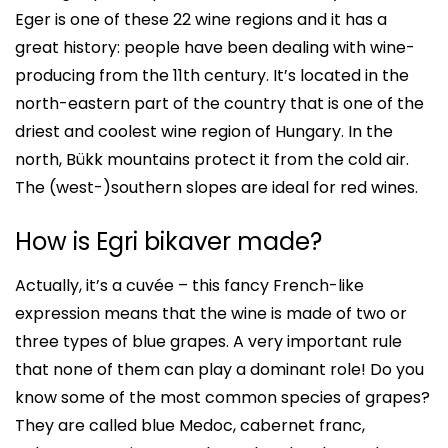
Eger is one of these 22 wine regions and it has a
great history: people have been dealing with wine-
producing from the 11th century. It’s located in the
north-eastern part of the country that is one of the
driest and coolest wine region of Hungary. In the
north, Bükk mountains protect it from the cold air.
The (west-)southern slopes are ideal for red wines.
How is Egri bikaver made?
Actually, it’s a cuvée – this fancy French-like
expression means that the wine is made of two or
three types of blue grapes. A very important rule
that none of them can play a dominant role! Do you
know some of the most common species of grapes?
They are called blue Medoc, cabernet franc,