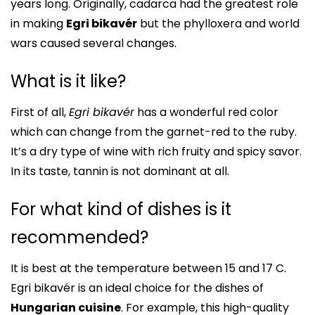
years long. Originally, cadarca had the greatest role
in making
Egri bikavér
but the phylloxera and world
wars caused several changes.
What is it like?
First of all,
Egri bikavér
has a wonderful red color
which can change from the garnet-red to the ruby.
It’s a dry type of wine with rich fruity and spicy savor.
In its taste, tannin is not dominant at all.
For what kind of dishes is it
recommended?
It is best at the temperature between 15 and 17 C.
Egri bikavér is an ideal choice for the dishes of
Hungarian cuisine
. For example, this high-quality