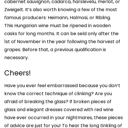
cabernet sauvignon, cadarca, harslevelu, merlot, or
Zweigelt. It’s also worth knowing a few of the most
famous producers: Heimann, Halmosi, or Ribling.
This Hungarian wine must be ripened in wooden
casks for long months. It can be seld only after the
1st of November in the year following the harvest of
grapes. Before that, a previous qualification is
necessary.
Cheers!
Have you ever feel embarrassed because you don’t
know the correct technique of clinking? Are you
afraid of breaking the glass? If broken pieces of
glass and elegant dresses covered with red wine
have ever occurred in your nightmares, these pieces
of advice are just for you! To hear the long tinkling of