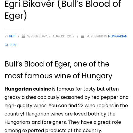
Egri Bikavér (Bull’s Blood of
Eger)
BY
PETI
/
WEDNESDAY, 21 AUGUST 2019
/
PUBLISHED IN
HUNGARIAN
CUISINE
Bull’s Blood of Eger, one of the
most famous wine of Hungary
Hungarian cuisine
is famous for tasty but often
greasy dishes copiously seasoned by red pepper and
high-quality wines. You can find 22 wine regions in the
country! Hungarian wines are loved both by the
Hungarians and foreigners. They have a great role
among exported products of the country.