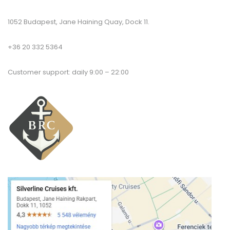
1052 Budapest, Jane Haining Quay, Dock 11.
+36 20 332 5364
Customer support: daily 9:00 – 22:00
T
a
co