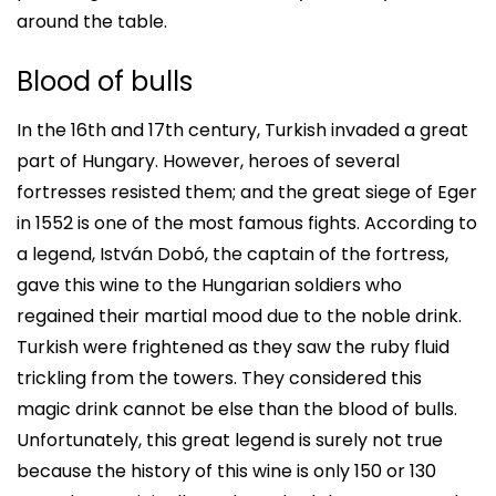
around the table.
Blood of bulls
In the 16th and 17th century, Turkish invaded a great
part of Hungary. However, heroes of several
fortresses resisted them; and the great siege of Eger
in 1552 is one of the most famous fights. According to
a legend, István Dobó, the captain of the fortress,
gave this wine to the Hungarian soldiers who
regained their martial mood due to the noble drink.
Turkish were frightened as they saw the ruby fluid
trickling from the towers. They considered this
magic drink cannot be else than the blood of bulls.
Unfortunately, this great legend is surely not true
because the history of this wine is only 150 or 130